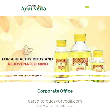
HOME
ABOUT US
PRODUCTS
AYURVEDIC
https://1dollarcasinos.com/payment/pa
ypal/
INGREDIENTS
Corporate Office
BLOG
CONTACT US
care@torqueayurveda.com
SCO 232-33-34, 4th Floor,