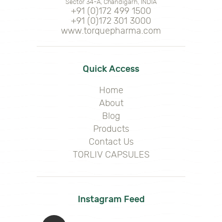
Sector 34-A, Chandigarh, INDIA
+91 (0)172 499 1500
+91 (0)172 301 3000
www.torquepharma.com
Quick Access
Home
About
Blog
Products
Contact Us
TORLIV CAPSULES
Instagram Feed