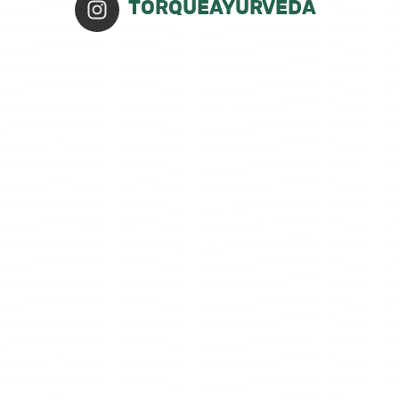
TORQUEAYURVEDA