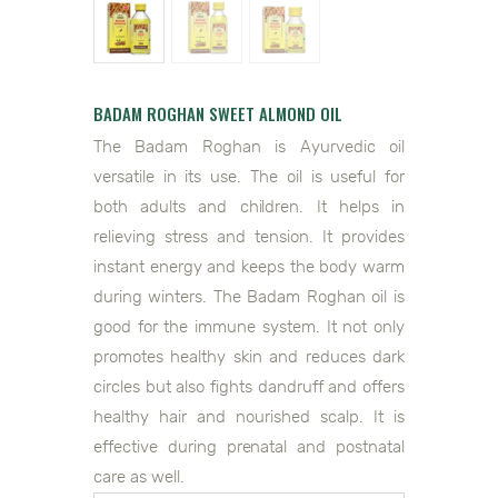
BADAM ROGHAN SWEET ALMOND OIL
The Badam Roghan is Ayurvedic oil
versatile in its use. The oil is useful for
both adults and children. It helps in
relieving stress and tension. It provides
instant energy and keeps the body warm
during winters. The Badam Roghan oil is
good for the immune system. It not only
promotes healthy skin and reduces dark
circles but also fights dandruff and offers
healthy hair and nourished scalp. It is
effective during prenatal and postnatal
care as well.