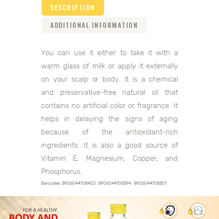
DESCRIPTION
ADDITIONAL INFORMATION
You can use it either to take it with a
warm glass of milk or apply it externally
on your scalp or body. It is a chemical
and preservative-free natural oil that
contains no artificial color or fragrance. It
helps in delaying the signs of aging
because of the antioxidant-rich
ingredients. It is also a good source of
Vitamin E, Magnesium, Copper, and
Phosphorus.
Barcodes: 8906044108400, 8906044108394, 8906044108301