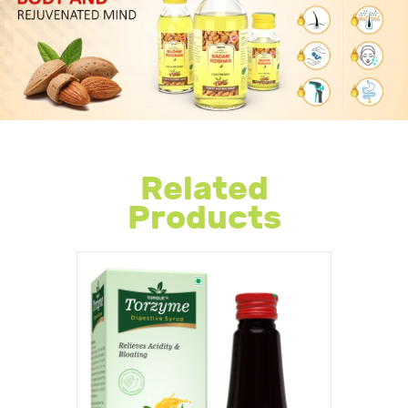
Related
Products