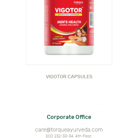
VIGOTOR CAPSULES
Corporate Office
care@torqueayurveda.com
SCO 232-33-34, 4th Floor,