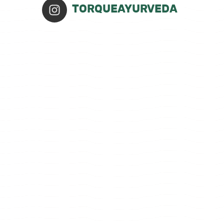
TORQUEAYURVEDA