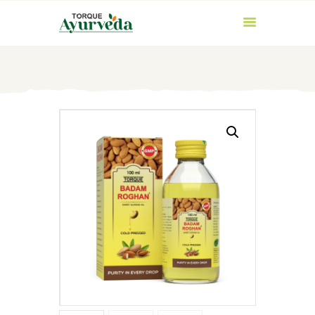
HOME
ABOUT US
PRODUCTS
AYURVEDIC
INGREDIENTS
BLOG
CONTACT US