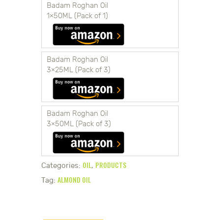
Badam Roghan Oil
1×50ML (Pack of 1)
Badam Roghan Oil
3×25ML (Pack of 3)
Badam Roghan Oil
3×50ML (Pack of 3)
OIL
PRODUCTS
Categories:
,
ALMOND OIL
Tag: