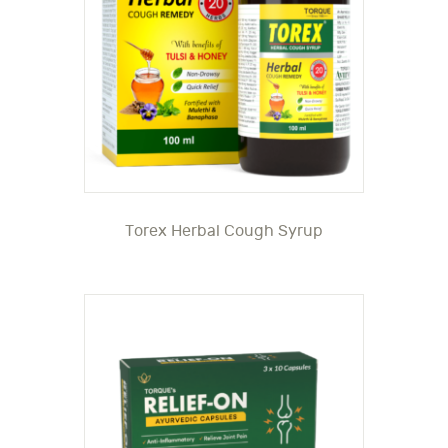
Torex Herbal Cough Syrup