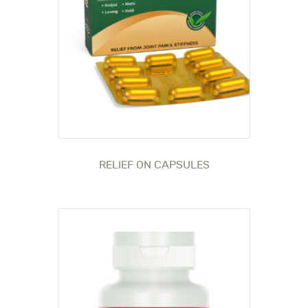
RELIEF ON CAPSULES