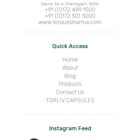
Sector 34-A, Chandigarh, INDIA
+91 (0)172 499 1500
+91 (0)172 301 3000
www.torquepharma.com
Quick Access
Home
About
Blog
Products
Contact Us
TORLIV CAPSULES
Instagram Feed