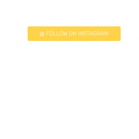
FOLLOW ON INSTAGRAM
torqueayurveda.com © 2026. All Rights
Reserved.
Follow Us