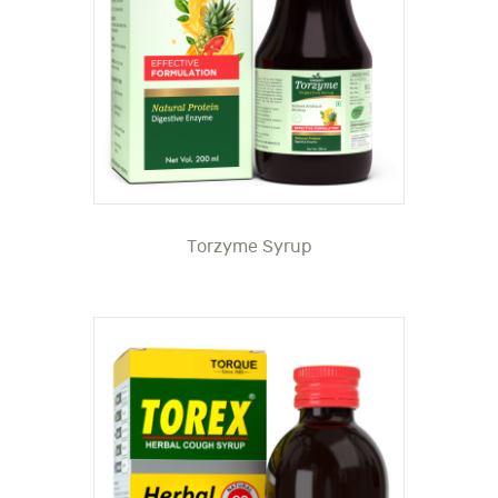
Torzyme Syrup