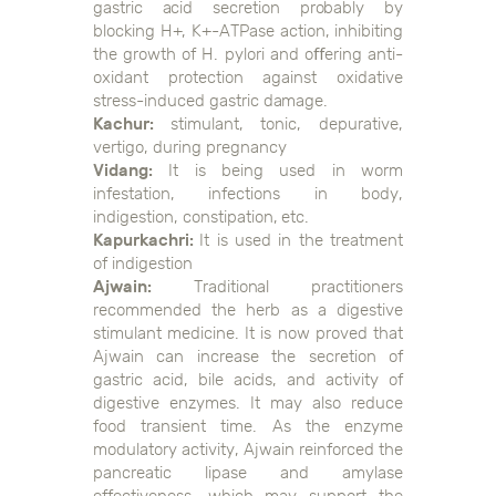
gastric acid secretion probably by
blocking H+, K+-ATPase action, inhibiting
the growth of H. pylori and oﬀering anti-
oxidant protection against oxidative
stress-induced gastric damage.
Kachur:
stimulant, tonic, depurative,
vertigo, during pregnancy
Vidang:
It is being used in worm
infestation, infections in body,
indigestion, constipation, etc.
Kapurkachri:
It is used in the treatment
of indigestion
Ajwain:
Traditional practitioners
recommended the herb as a digestive
stimulant medicine. It is now proved that
Ajwain can increase the secretion of
gastric acid, bile acids, and activity of
digestive enzymes. It may also reduce
food transient time. As the enzyme
modulatory activity, Ajwain reinforced the
pancreatic lipase and amylase
effectiveness, which may support the