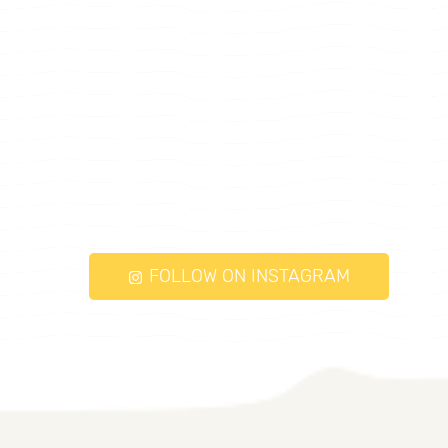
FOLLOW ON INSTAGRAM