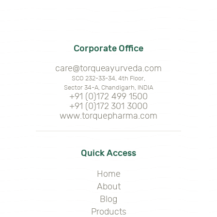
Corporate Office
care@torqueayurveda.com
SCO 232-33-34, 4th Floor,
Sector 34-A, Chandigarh, INDIA
+91 (0)172 499 1500
+91 (0)172 301 3000
www.torquepharma.com
Quick Access
Home
About
Blog
Products