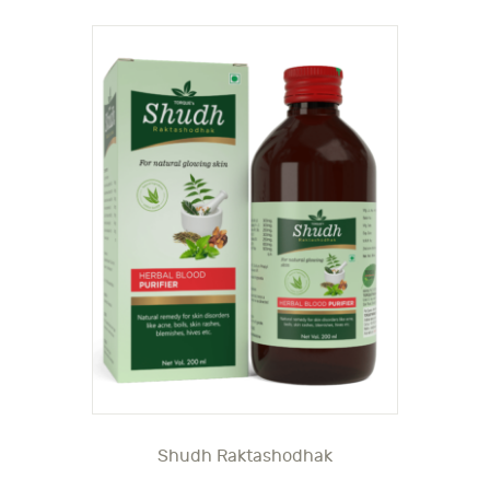
Shudh Raktashodhak