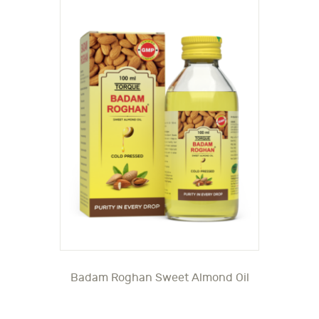
Badam Roghan Sweet Almond Oil