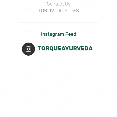
Contact Us
TORLIV CAPSULES
Instagram Feed
TORQUEAYURVEDA