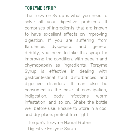
TORZYME SYRUP
The Torzyme Syrup is what you need to
solve all your digestive problems. It
comprises of ingredients that are known
to have excellent effects on improving
digestion. If you are suffering from
flatulence, dyspepsia, and general
debility, you need to take this syrup for
improving the condition. With papain and
chymopapain as ingredients, Torzyme
Syrup is effective in dealing with
gastrointestinal tract disturbances and
digestive disorders. It can also be
consumed in the case of constipation,
indigestion, body infections, worm
infestation, and so on. Shake the bottle
well before use. Ensure to Store in a cool
and dry place, protect from light.
Torque’s Torzyme Naural Protein
Digestive Enzyme Syrup