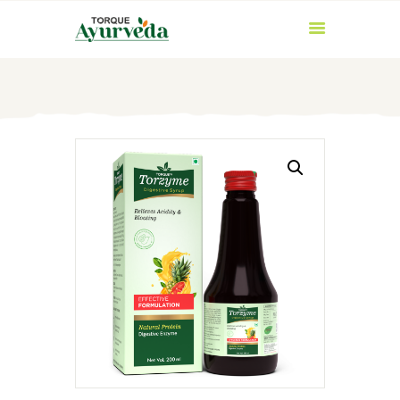
HOME
ABOUT US
PRODUCTS
AYURVEDIC
INGREDIENTS
BLOG
CONTACT US