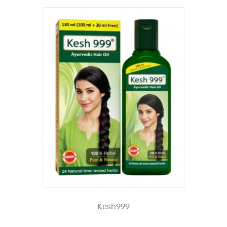
Kesh999