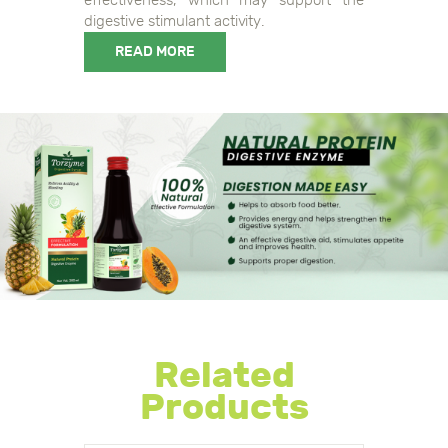
digestive stimulant activity.
READ MORE
0108906044108349, 0118906044108346
Related
Products