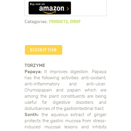
PRODUCTS
SYRUP
Categories:
,
DESCRIPTION
TORZYME
Papaya:
It improves digestion. Papaya
has the following activities: anti-oxidant,
anti-inflammatory and anti-ulcer.
Chymopapain and papain which are
among the plant constituents are being
useful for digestive disorders and
disturbances of the gastrointestinal tract.
Sonth:
the aqueous extract of ginger
protects the gastric mucosa from stress-
induced mucosal lesions and inhibits