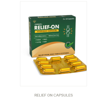
RELIEF ON CAPSULES