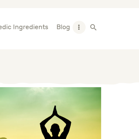
dic Ingredients
Blog