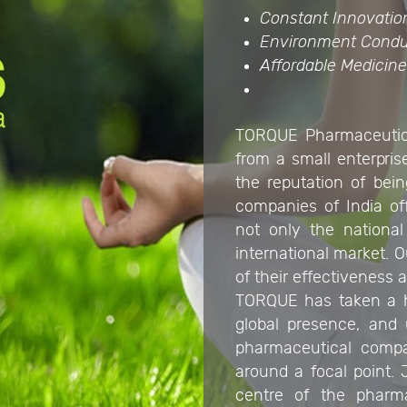
Constant Innovatio
Environment Condu
Affordable Medicin
TORQUE Pharmaceutica
from a small enterprise
the reputation of bei
companies of India of
not only the national
international market.
of their effectiveness a
TORQUE has taken a hu
global presence, and 
pharmaceutical compa
around a focal point.
centre of the pharmac