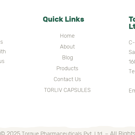
Quick Links
T
L
Home
es
C-
About
ith
Sa
Blog
us
16
Products
Te
Contact Us
+
TORLIV CAPSULES
Em
 © 2025
– All Right
Torque Pharmaceuticals Pvt. Ltd.