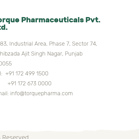
orque Pharmaceuticals Pvt.
td.
83, Industrial Area, Phase 7, Sector 74,
hibzada Ajit Singh Nagar, Punjab
0055
l:
+91 172 499 1500
91 172 673 0000
ail:
info@torquepharma.com
s Reserved