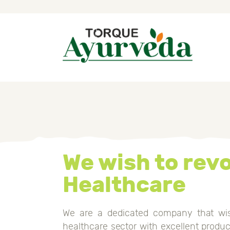
H
A
P
A
I
We wish to revo
B
Healthcare
C
We are a dedicated company that wis
healthcare sector with excellent prod