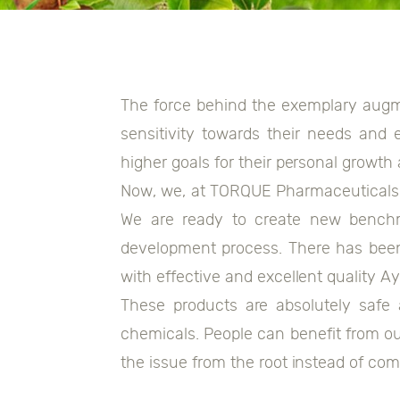
The force behind the exemplary augme
sensitivity towards their needs and 
higher goals for their personal growth
Now, we, at TORQUE Pharmaceuticals, 
We are ready to create new benchm
development process. There has been
with effective and excellent quality A
These products are absolutely safe
chemicals. People can benefit from ou
the issue from the root instead of c