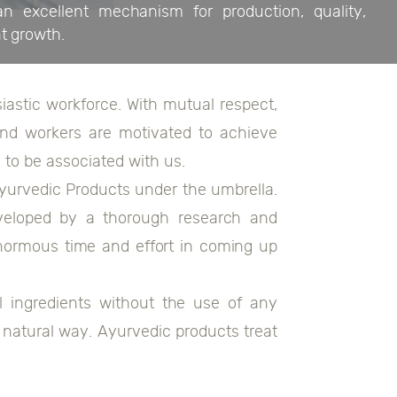
 excellent mechanism for production, quality,
nt growth.
astic workforce. With mutual respect,
 and workers are motivated to achieve
 to be associated with us.
yurvedic Products under the umbrella.
veloped by a thorough research and
normous time and effort in coming up
 ingredients without the use of any
 natural way. Ayurvedic products treat