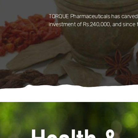
TORQUE Pharmaceuticals has carved a 
investment of Rs.240,000, and since t