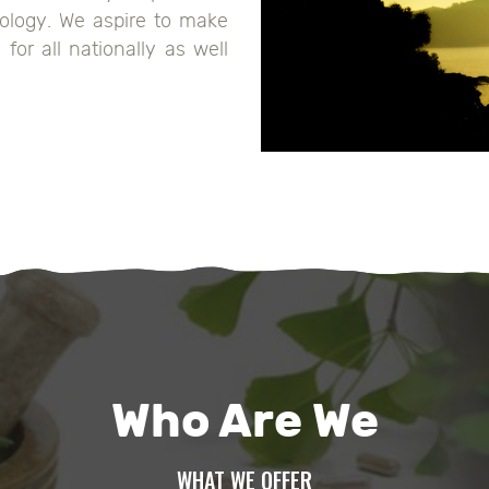
ology. We aspire to make
for all nationally as well
Who Are We
WHAT WE OFFER