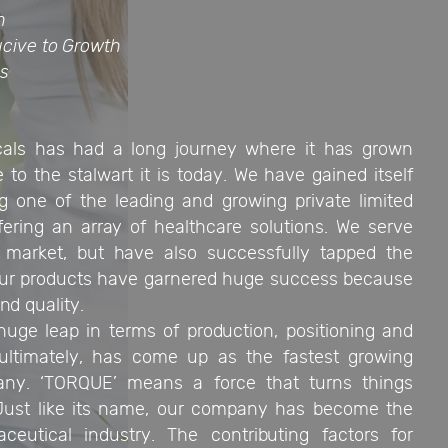
n
cive to Growth
es
ls has had a long journey where it has grown
 to the stalwart it is today. We have gained itself
ng one of the leading and growing private limited
fering an array of healthcare solutions. We serve
 market, but have also successfully tapped the
 Our products have garnered huge success because
nd quality.
ge leap in terms of production, positioning and
ultimately, has come up as the fastest growing
ny. ‘TORQUE’ means a force that turns things
 Just like its name, our company has become the
eutical industry. The contributing factors for