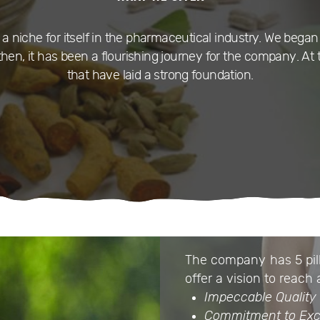
niche for itself in the pharmaceutical industry. We began 
hen, it has been a flourishing journey for the company. At 
that have laid a strong foundation.
The company has 5 pill
offer a vision to reach 
Impeccable Quality
Commitment to Exc