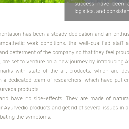
success have been an
logistics, and consiste
ntation has been a steady dedication and an enthusi
empathetic work conditions, the well-qualified staff
 and betterment of the company so that they feel proud
are set to venture on a new journey by introducing A
arks with state-of-the-art products, which are de
 a dedicated team of researchers, which have put e
yurveda products.
 and have no side-effects. They are made of natural
r Ayurvedic products and get rid of several issues in a
ombating the symptoms.