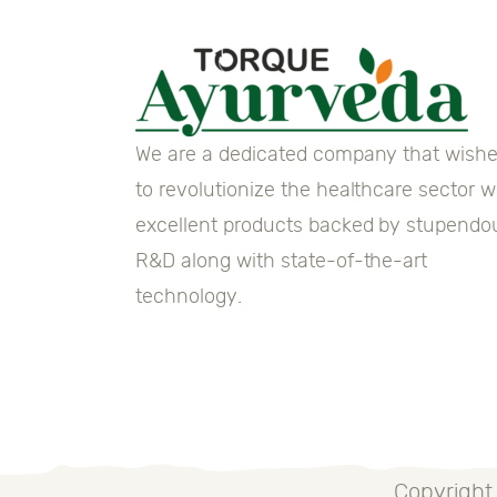
We are a dedicated company that wish
to revolutionize the healthcare sector w
excellent products backed by stupendo
R&D along with state-of-the-art
technology.
Copyright