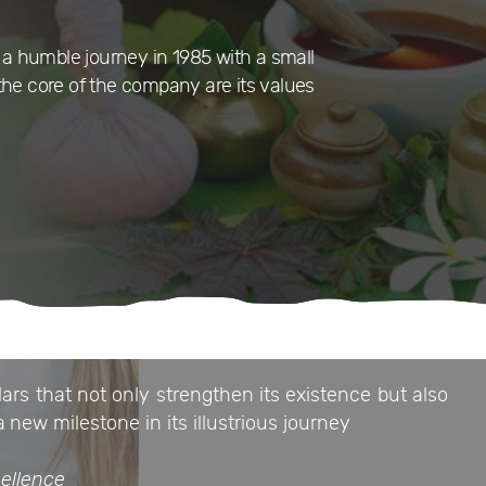
a humble journey in 1985 with a small
the core of the company are its values
ars that not only strengthen its existence but also
a new milestone in its illustrious journey
ellence