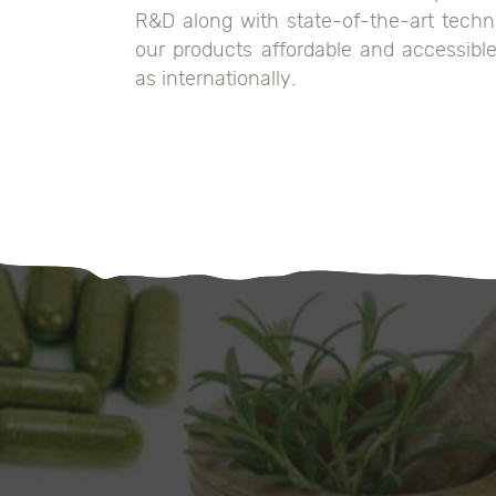
R&D along with state-of-the-art techn
our products affordable and accessible 
as internationally.