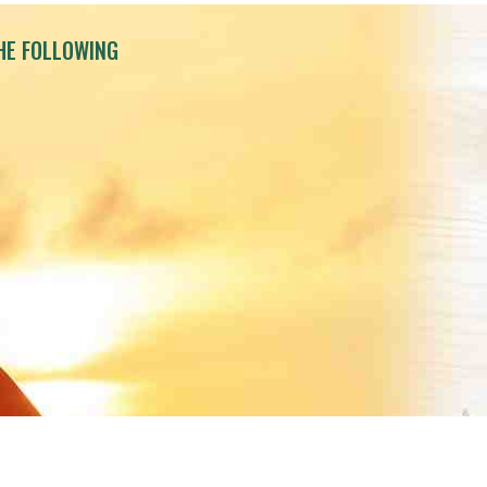
HE FOLLOWING