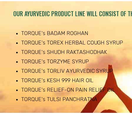
OUR AYURVEDIC PRODUCT LINE WILL CONSIST OF T
TORQUE‘s BADAM ROGHAN
TORQUE‘s TOREX HERBAL COUGH SYRUP
TORQUE‘s SHUDH RAKTASHODHAK
TORQUE‘s TORZYME SYRUP
TORQUE‘s TORLIV AYURVEDIC SYRUP
TORQUE‘s KESH 999 HAIR OIL
TORQUE‘s RELIEF-ON PAIN RELIEF OIL
TORQUE‘s TULSI PANCHRATNA