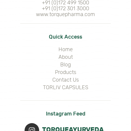
+91 (0)172 499 1500
+91 (0)172 301 3000
www.torquepharma.com
Quick Access
Home
About
Blog
Products
Contact Us
TORLIV CAPSULES
Instagram Feed
TORQUEAYURVEDA