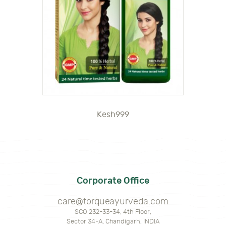
Kesh999
Corporate Office
care@torqueayurveda.com
SCO 232-33-34, 4th Floor,
Sector 34-A, Chandigarh, INDIA