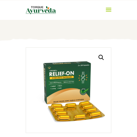
HOME
ABOUT US
PRODUCTS
AYURVEDIC
INGREDIENTS
BLOG
CONTACT US