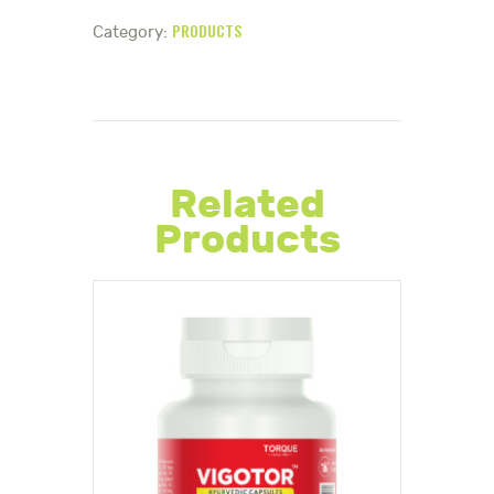
PRODUCTS
Category:
Related
Products