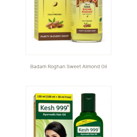
Badam Roghan Sweet Almond Oil