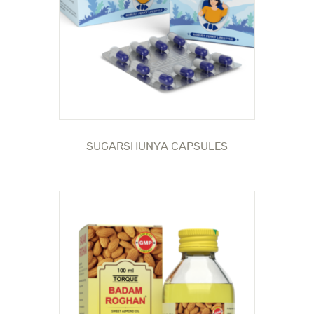
SUGARSHUNYA CAPSULES