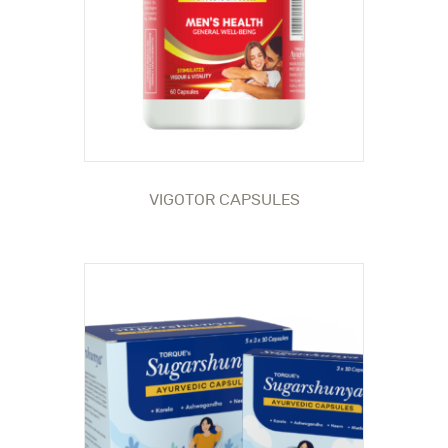
VIGOTOR CAPSULES