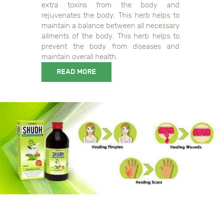
extra toxins from the body and
rejuvenates the body. This herb helps to
maintain a balance between all necessary
ailments of the body. This herb helps to
prevent the body from diseases and
maintain overall health.
READ MORE
0108906044108356, 0118906044108353