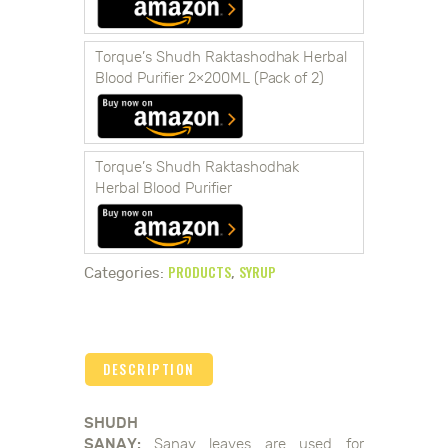
Torque’s Shudh Raktashodhak Herbal
Blood Purifier 2×200ML (Pack of 2)
Torque’s Shudh Raktashodhak
Herbal Blood Purifier
PRODUCTS
SYRUP
Categories:
,
DESCRIPTION
SHUDH
SANAY:
Sanay leaves are used for