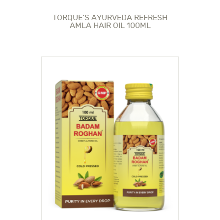
TORQUE’S AYURVEDA REFRESH
AMLA HAIR OIL 100ML