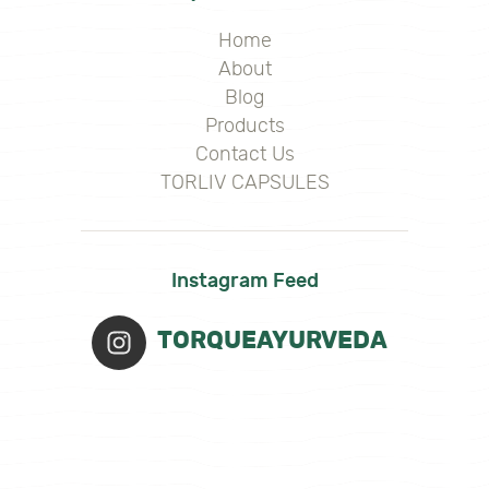
Home
About
Blog
Products
Contact Us
TORLIV CAPSULES
Instagram Feed
TORQUEAYURVEDA