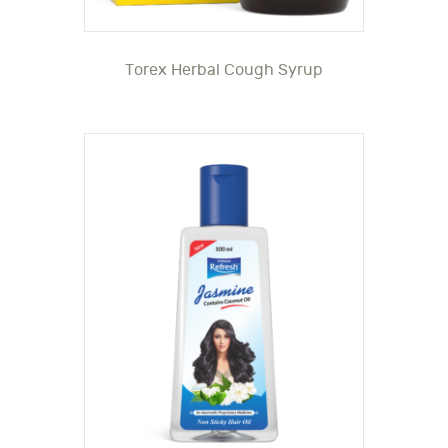
Torex Herbal Cough Syrup