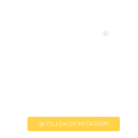
FOLLOW ON INSTAGRAM