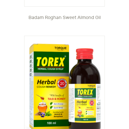
Badam Roghan Sweet Almond Oil