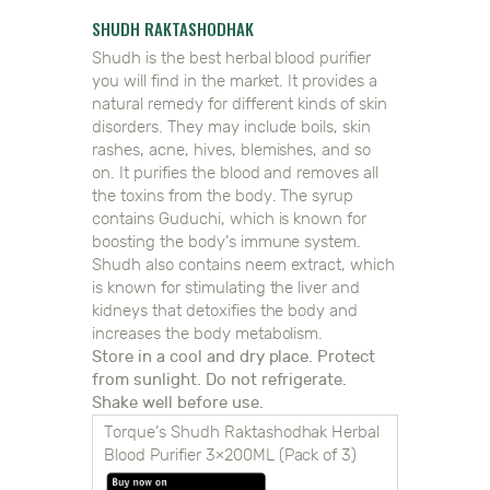
SHUDH RAKTASHODHAK
Shudh is the best herbal blood purifier
you will find in the market. It provides a
natural remedy for different kinds of skin
disorders. They may include boils, skin
rashes, acne, hives, blemishes, and so
on. It purifies the blood and removes all
the toxins from the body. The syrup
contains Guduchi, which is known for
boosting the body’s immune system.
Shudh also contains neem extract, which
is known for stimulating the liver and
kidneys that detoxifies the body and
increases the body metabolism.
Store in a cool and dry place. Protect
from sunlight. Do not refrigerate.
Shake well before use.
Torque’s Shudh Raktashodhak Herbal
Blood Purifier 3×200ML (Pack of 3)