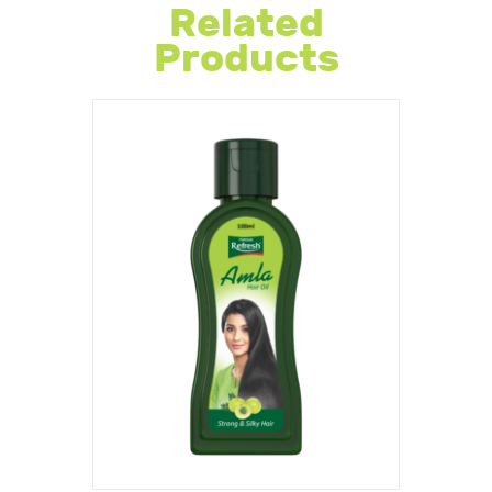
Related
Products