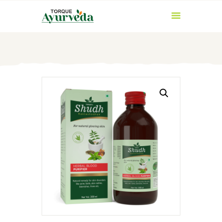
HOME
ABOUT US
PRODUCTS
AYURVEDIC
INGREDIENTS
BLOG
CONTACT US