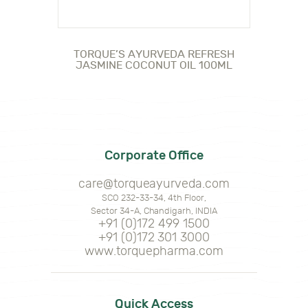
TORQUE’S AYURVEDA REFRESH
JASMINE COCONUT OIL 100ML
Corporate Office
care@torqueayurveda.com
SCO 232-33-34, 4th Floor,
Sector 34-A, Chandigarh, INDIA
+91 (0)172 499 1500
+91 (0)172 301 3000
www.torquepharma.com
Quick Access