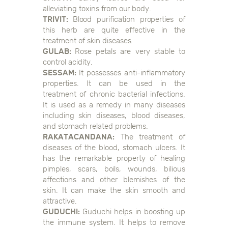
alleviating toxins from our body.
TRIVIT:
Blood purification properties of
this herb are quite effective in the
treatment of skin diseases.
GULAB:
Rose petals are very stable to
control acidity.
SESSAM:
It possesses anti-inflammatory
properties. It can be used in the
treatment of chronic bacterial infections.
It is used as a remedy in many diseases
including skin diseases, blood diseases,
and stomach related problems.
RAKATACANDANA:
The treatment of
diseases of the blood, stomach ulcers. It
has the remarkable property of healing
pimples, scars, boils, wounds, bilious
affections and other blemishes of the
skin. It can make the skin smooth and
attractive.
GUDUCHI:
Guduchi helps in boosting up
the immune system. It helps to remove