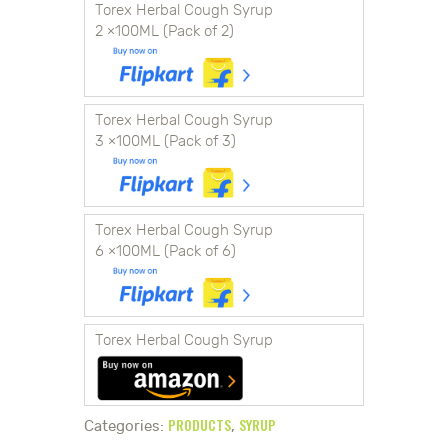
Torex Herbal Cough Syrup
2 ×100ML (Pack of 2)
Torex Herbal Cough Syrup
3 ×100ML (Pack of 3)
Torex Herbal Cough Syrup
6 ×100ML (Pack of 6)
Torex Herbal Cough Syrup
PRODUCTS
SYRUP
Categories:
,