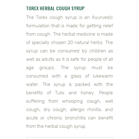
TOREX HERBAL COUGH SYRUP
The Torex cough syrup is an Ayurvedic
formulation that is made for getting relief
from cough. The herbal medicine is made
of specially chosen 20 natural herbs. The
syrup can be consumed by children as
well as adults as it is safe for people of all
age groups. The syrup must be
consumed with a glass of lukewarm
water. The syrup is packed with the
benefits of Tulsi and honey. People
suffering from whooping cough, wet
cough, dry cough, allergic rhinitis, and
acute or chronic bronchitis can benefit
from the herbal cough syrup.
0118906044108292