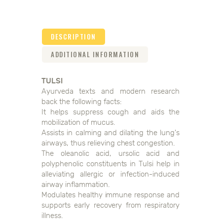
DESCRIPTION
ADDITIONAL INFORMATION
TULSI
Ayurveda texts and modern research
back the following facts:
It helps suppress cough and aids the
mobilization of mucus.
Assists in calming and dilating the lung's
airways, thus relieving chest congestion.
The oleanolic acid, ursolic acid and
polyphenolic constituents in Tulsi help in
alleviating allergic or infection-induced
airway inflammation.
Modulates healthy immune response and
supports early recovery from respiratory
illness.