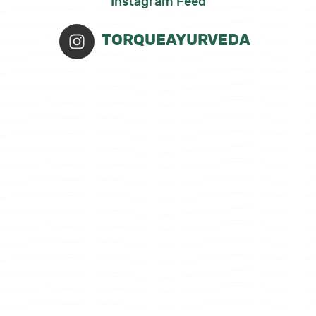
Instagram Feed
TORQUEAYURVEDA