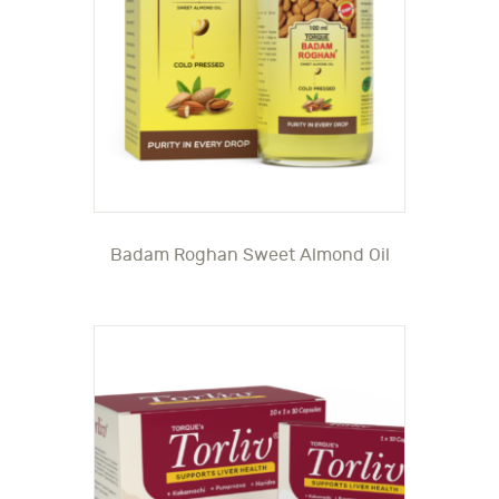
Badam Roghan Sweet Almond Oil