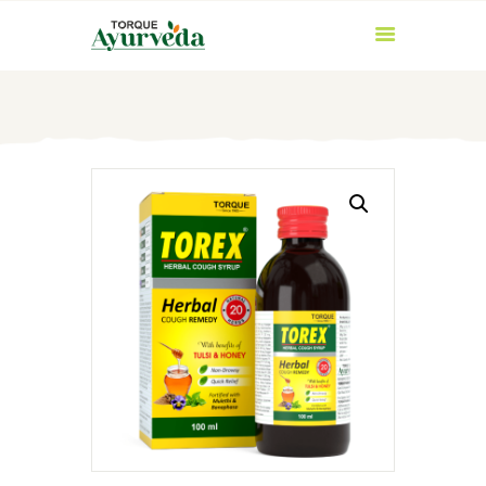
HOME
ABOUT US
PRODUCTS
AYURVEDIC
INGREDIENTS
BLOG
CONTACT US