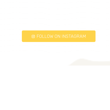
FOLLOW ON INSTAGRAM
torqueayurveda.com © 2026. All Rights
Reserved.
Follow Us