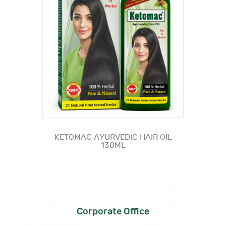
KETOMAC AYURVEDIC HAIR OIL
130ML
Corporate Office