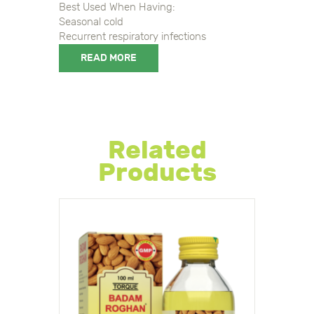
Best Used When Having:
Seasonal cold
Recurrent respiratory infections
READ MORE
8906044108295, 8906044108295
Related
Products