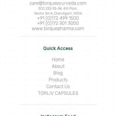
care@torqueayurveda.com
SCO 232-33-34, 4th Floor,
Sector 34-A, Chandigarh, INDIA
+91 (0)172 499 1500
+91 (0)172 301 3000
www.torquepharma.com
Quick Access
Home
About
Blog
Products
Contact Us
TORLIV CAPSULES