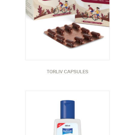
TORLIV CAPSULES