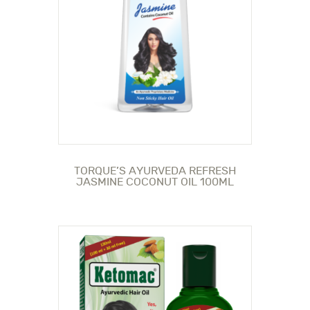
TORQUE’S AYURVEDA REFRESH
JASMINE COCONUT OIL 100ML