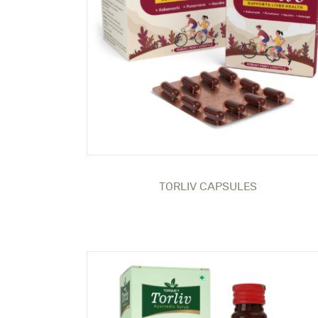
TORLIV CAPSULES