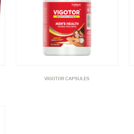
VIGOTOR CAPSULES