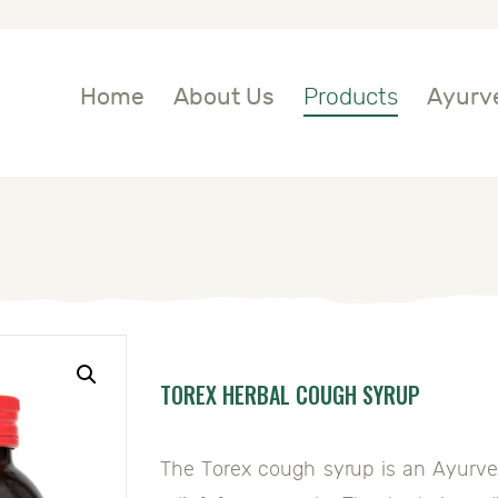
OME
BOUT US
Home
About Us
Products
Ayurve
RODUCTS
YURVEDIC
NGREDIENTS
LOG
TOREX HERBAL COUGH SYRUP
ONTACT US
The Torex cough syrup is an Ayurved