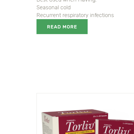
Seasonal cold
Recurrent respiratory infections
READ MORE
8906044108295, 8906044108295