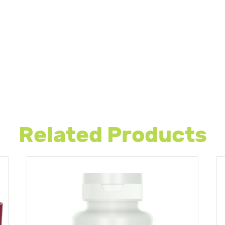
Related Products