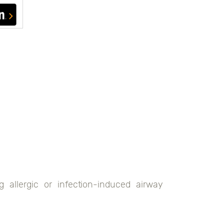
g allergic or infection-induced airway