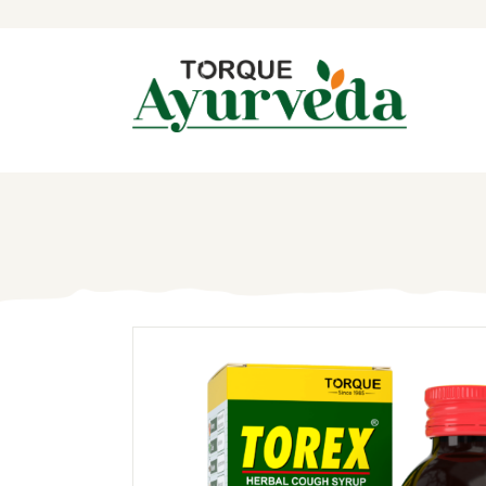
H
A
P
A
I
B
C