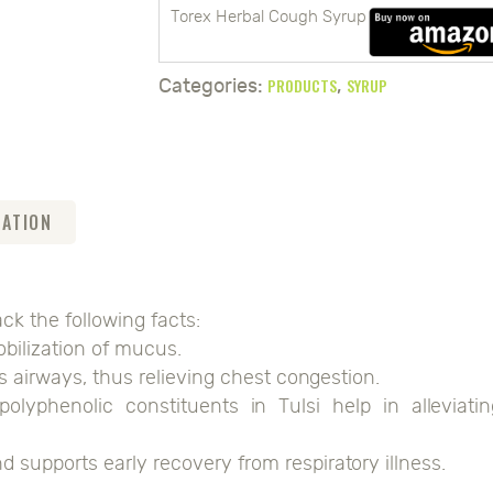
Torex Herbal Cough Syrup
PRODUCTS
SYRUP
Categories:
,
MATION
k the following facts:
bilization of mucus.
's airways, thus relieving chest congestion.
polyphenolic constituents in Tulsi help in alleviatin
supports early recovery from respiratory illness.