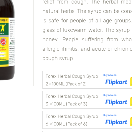
relief from cough. The herbal med
natural herbs. The syrup can be cons
is safe for people of all age grou
glass of lukewarm water. The syrup i
honey. People suffering from wh
allergic rhinitis, and acute or chron
cough syrup.
0118906044108292
Torex Herbal Cough Syrup
2 ×100ML (Pack of 2)
Torex Herbal Cough Syrup
3 ×100ML (Pack of 3)
Torex Herbal Cough Syrup
6 ×100ML (Pack of 6)