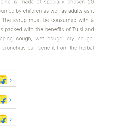
icine is made of specially chosen 20
umed by children as well as adults as it
ps. The syrup must be consumed with a
s packed with the benefits of Tulsi and
ooping cough, wet cough, dry cough,
ic bronchitis can benefit from the herbal