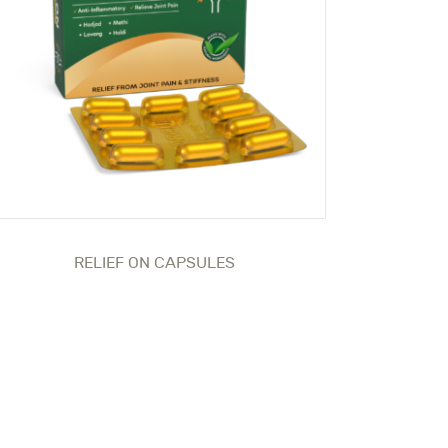
RELIEF ON CAPSULES