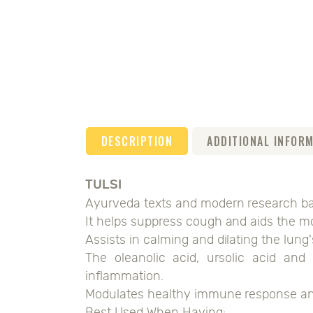
DESCRIPTION
ADDITIONAL INFOR
TULSI
Ayurveda texts and modern research bac
It helps suppress cough and aids the mo
Assists in calming and dilating the lung
The oleanolic acid, ursolic acid and 
inflammation.
Modulates healthy immune response and 
Best Used When Having: