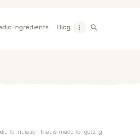
dic Ingredients
Blog
ic formulation that is made for getting