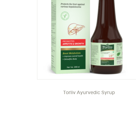
Torliv Ayurvedic Syrup