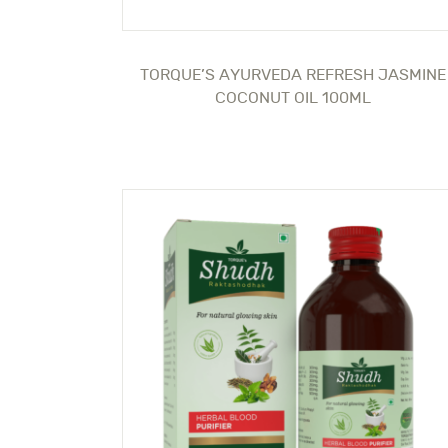
TORQUE’S AYURVEDA REFRESH JASMINE
COCONUT OIL 100ML