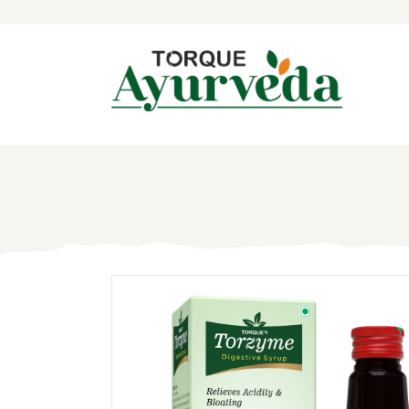
H
A
P
A
I
B
C