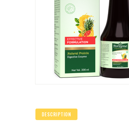
DESCRIPTION