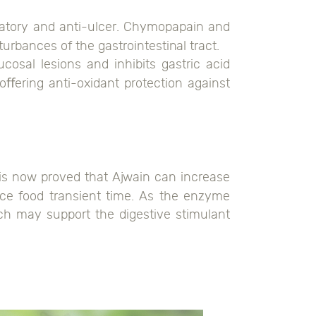
ammatory and anti-ulcer. Chymopapain and
urbances of the gastrointestinal tract.
osal lesions and inhibits gastric acid
oﬀering anti-oxidant protection against
 is now proved that Ajwain can increase
duce food transient time. As the enzyme
ich may support the digestive stimulant