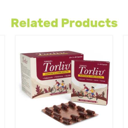
Related Products