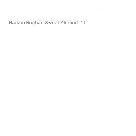
Badam Roghan Sweet Almond Oil