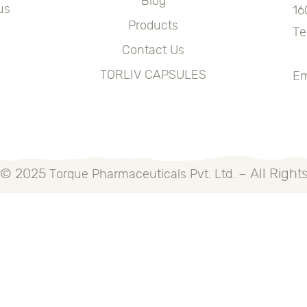
Blog
us
16
Products
Te
Contact Us
+
TORLIV CAPSULES
Em
 © 2025
– All Right
Torque Pharmaceuticals Pvt. Ltd.