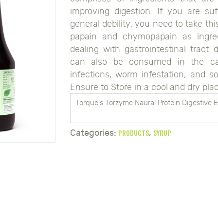
improving digestion. If you are suf
general debility, you need to take thi
papain and chymopapain as ingred
dealing with gastrointestinal tract 
can also be consumed in the case
infections, worm infestation, and s
Ensure to Store in a cool and dry plac
Torque’s Torzyme Naural Protein Digestive
PRODUCTS
SYRUP
Categories:
,