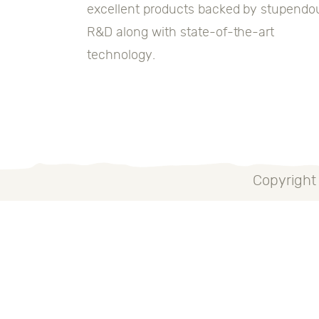
excellent products backed by stupendo
R&D along with state-of-the-art
technology.
Copyright