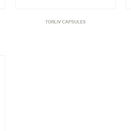
TORLIV CAPSULES