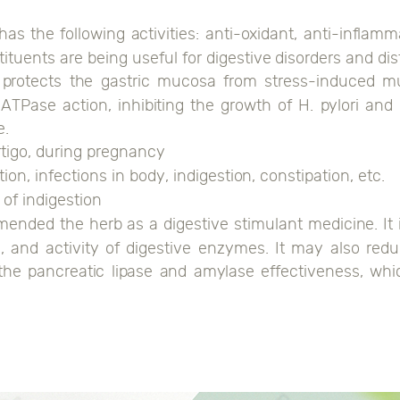
has the following activities: anti-oxidant, anti-infl
uents are being useful for digestive disorders and dist
protects the gastric mucosa from stress-induced muc
ATPase action, inhibiting the growth of H. pylori and 
e.
ertigo, during pregnancy
ion, infections in body, indigestion, constipation, etc.
 of indigestion
mended the herb as a digestive stimulant medicine. It
ids, and activity of digestive enzymes. It may also re
 the pancreatic lipase and amylase effectiveness, wh