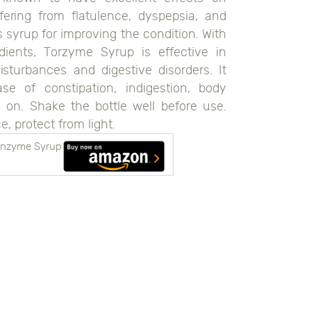
fering from flatulence, dyspepsia, and
s syrup for improving the condition. With
ients, Torzyme Syrup is effective in
disturbances and digestive disorders. It
 of constipation, indigestion, body
o on. Shake the bottle well before use.
e, protect from light.
 Enzyme Syrup