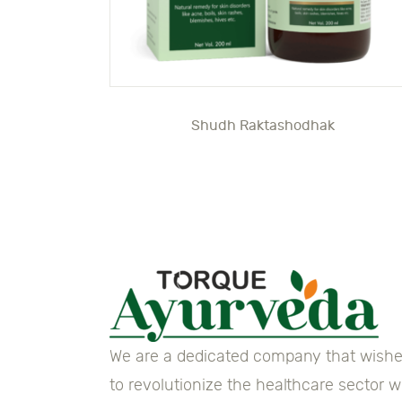
Shudh Raktashodhak
We are a dedicated company that wish
to revolutionize the healthcare sector w