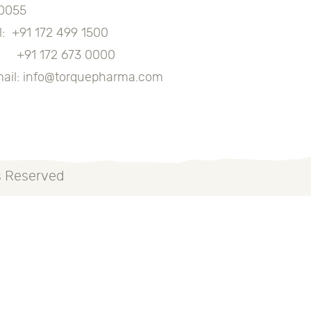
0055
l:
+91 172 499 1500
91 172 673 0000
ail:
info@torquepharma.com
s Reserved