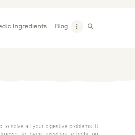
dic Ingredients
Blog
o solve all your digestive problems. It
e known to have excellent effects on