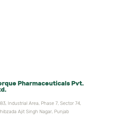
orque Pharmaceuticals Pvt.
td.
83, Industrial Area, Phase 7, Sector 74,
hibzada Ajit Singh Nagar, Punjab