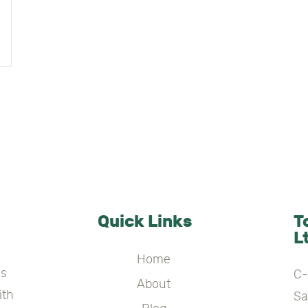
Quick Links
T
L
Home
es
C-
About
ith
Sa