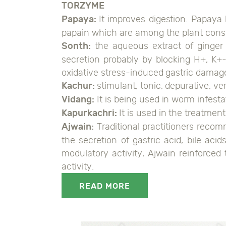
TORZYME
Papaya:
It improves digestion. Papaya 
papain which are among the plant constit
Sonth:
the aqueous extract of ginger 
secretion probably by blocking H+, K+-
oxidative stress-induced gastric damag
Kachur:
stimulant, tonic, depurative, v
Vidang:
It is being used in worm infestat
Kapurkachri:
It is used in the treatment
Ajwain:
Traditional practitioners recom
the secretion of gastric acid, bile ac
modulatory activity, Ajwain reinforced
activity.
READ MORE
0108906044108349, 0118906044108346