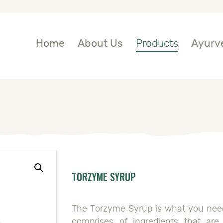
OME
BOUT US
Home
About Us
Products
Ayurve
RODUCTS
YURVEDIC
NGREDIENTS
LOG
TORZYME SYRUP
ONTACT US
The Torzyme Syrup is what you need t
comprises of ingredients that ar