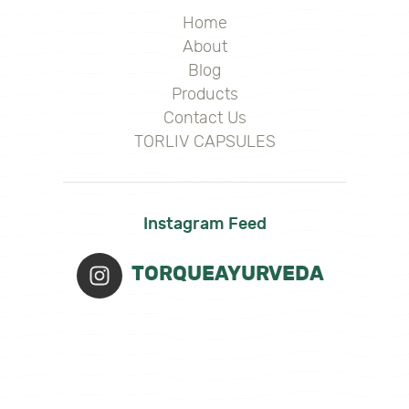
Home
About
Blog
Products
Contact Us
TORLIV CAPSULES
Instagram Feed
TORQUEAYURVEDA