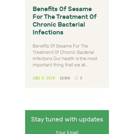
Benefits Of Sesame
For The Treatment Of
Chronic Bacterial
Infections
Benefits Of Sesame For The
Treatment Of Chronic Bacterial
Infections Our health is the most
important thing that we all…
JUNE 8, 2020
ADMIN
0
Stay tuned with updates