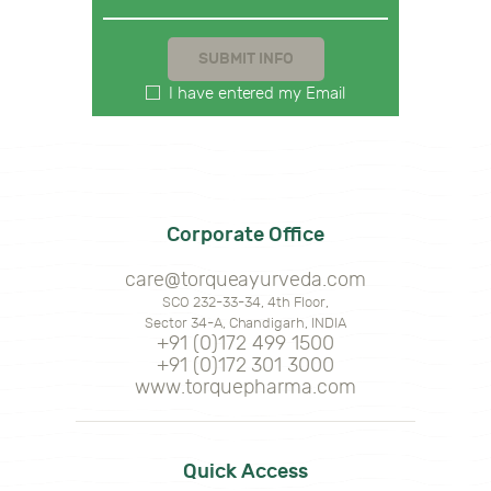
I have entered my Email
Corporate Office
care@torqueayurveda.com
SCO 232-33-34, 4th Floor,
Sector 34-A, Chandigarh, INDIA
+91 (0)172 499 1500
+91 (0)172 301 3000
www.torquepharma.com
Quick Access