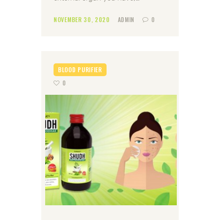
NOVEMBER 30, 2020
ADMIN
0
BLOOD PURIFIER
0