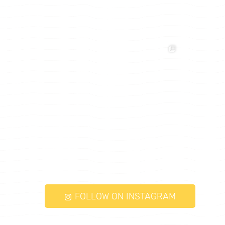
FOLLOW ON INSTAGRAM