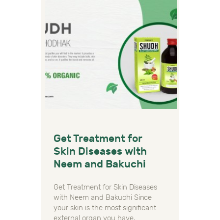
Get Treatment for
Skin Diseases with
Neem and Bakuchi
Get Treatment for Skin Diseases
with Neem and Bakuchi Since
your skin is the most significant
external organ you have,…