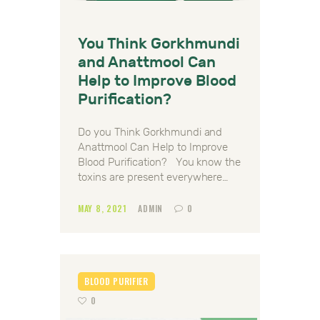
You Think Gorkhmundi
and Anattmool Can
Help to Improve Blood
Purification?
Do you Think Gorkhmundi and
Anattmool Can Help to Improve
Blood Purification? You know the
toxins are present everywhere…
MAY 8, 2021
ADMIN
0
BLOOD PURIFIER
0