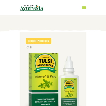
BLOOD PURIFIER
0
HOME
ABOUT US
PRODUCTS
AYURVEDIC
INGREDIENTS
BLOG
CONTACT US