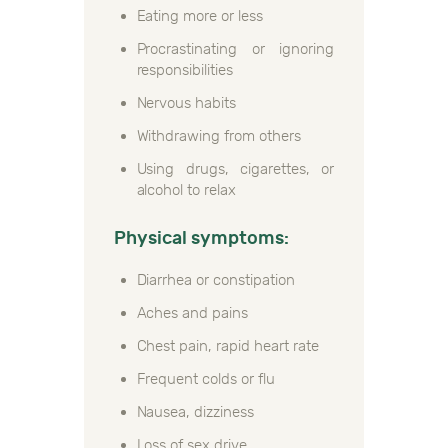
Eating more or less
Procrastinating or ignoring
responsibilities
Nervous habits
Withdrawing from others
Using drugs, cigarettes, or
alcohol to relax
Physical symptoms:
Diarrhea or constipation
Aches and pains
Chest pain, rapid heart rate
Frequent colds or flu
Nausea, dizziness
Loss of sex drive