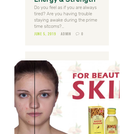
Do you feel as if you are always
tired? Are you having trouble
staying awake during the prime
time sitcoms?…
JUNE 5, 2019
ADMIN
0