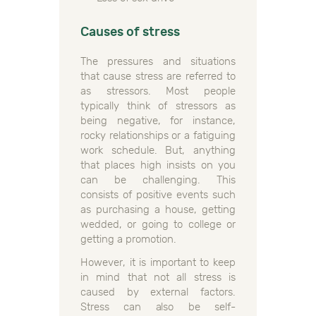
Causes of stress
The pressures and situations
that cause stress are referred to
as stressors. Most people
typically think of stressors as
being negative, for instance,
rocky relationships or a fatiguing
work schedule. But, anything
that places high insists on you
can be challenging. This
consists of positive events such
as purchasing a house, getting
wedded, or going to college or
getting a promotion.
However, it is important to keep
in mind that not all stress is
caused by external factors.
Stress can also be self-