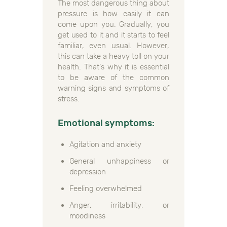
The most dangerous thing about
pressure is how easily it can
come upon you. Gradually, you
get used to it and it starts to feel
familiar, even usual. However,
this can take a heavy toll on your
health. That’s why it is essential
to be aware of the common
warning signs and symptoms of
stress.
Emotional symptoms:
Agitation and anxiety
General unhappiness or
depression
Feeling overwhelmed
Anger, irritability, or
moodiness