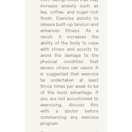
increase anxiety such as
tea, coffee, and sugar-rich
foods. Exercise assists to
release built-up tension and
enhances fitness. As a
result, it increases the
ability of the body to cope
with stress and assists to
avoid the damage to the
physical condition that
excess stress can cause. It
is suggested that exercise
be undertaken at least
thrice times per week to be
of the most advantage. If
you are not accustomed to
exercising, discuss this
with a doctor before
commencing any exercise
program.