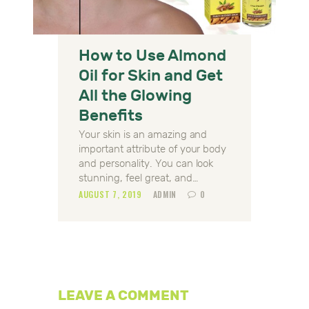
How to Use Almond
Oil for Skin and Get
All the Glowing
Benefits
Your skin is an amazing and
important attribute of your body
and personality. You can look
stunning, feel great, and…
AUGUST 7, 2019
ADMIN
0
LEAVE A COMMENT