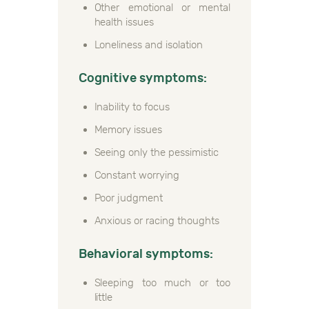
Other emotional or mental
health issues
Loneliness and isolation
Cognitive symptoms:
Inability to focus
Memory issues
Seeing only the pessimistic
Constant worrying
Poor judgment
Anxious or racing thoughts
Behavioral symptoms:
Sleeping too much or too
little