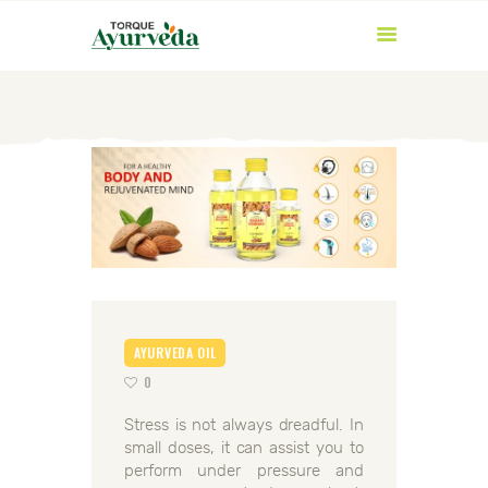
HOME
ABOUT US
PRODUCTS
AYURVEDIC
AYURVEDA OIL
INGREDIENTS
0
BLOG
Stress is not always dreadful. In
CONTACT US
small doses, it can assist you to
perform under pressure and