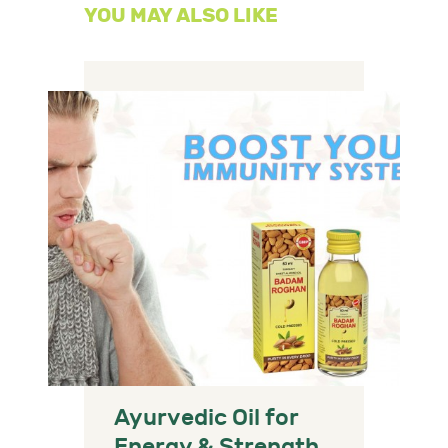
YOU MAY ALSO LIKE
Ayurvedic Oil for
Energy & Strength