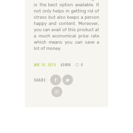
is the best option available. It
not only helps in getting rid of
stress but also keeps a person
happy and content. Moreover,
you can avail of this product at
a much economical price rate
which means you can save a
lot of money.
MAY 10, 2019
ADMIN
0
SHARE: