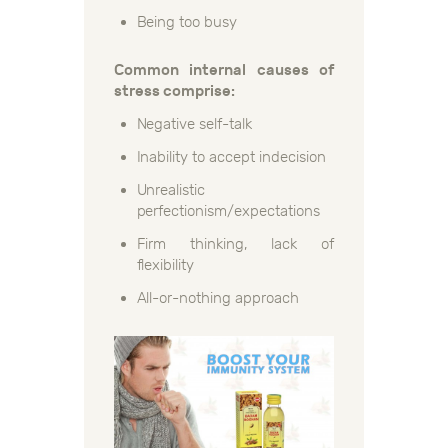
Being too busy
Common internal causes of
stress comprise:
Negative self-talk
Inability to accept indecision
Unrealistic
perfectionism/expectations
Firm thinking, lack of
flexibility
All-or-nothing approach