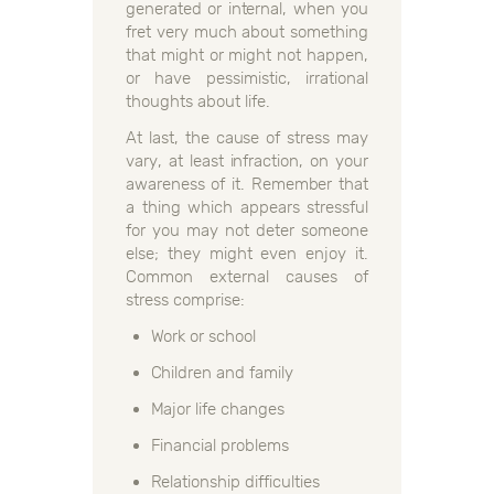
generated or internal, when you
fret very much about something
that might or might not happen,
or have pessimistic, irrational
thoughts about life.
At last, the cause of stress may
vary, at least infraction, on your
awareness of it. Remember that
a thing which appears stressful
for you may not deter someone
else; they might even enjoy it.
Common external causes of
stress comprise:
Work or school
Children and family
Major life changes
Financial problems
Relationship difficulties