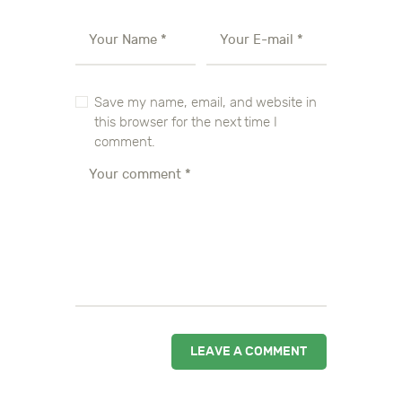
Save my name, email, and website in
this browser for the next time I
comment.