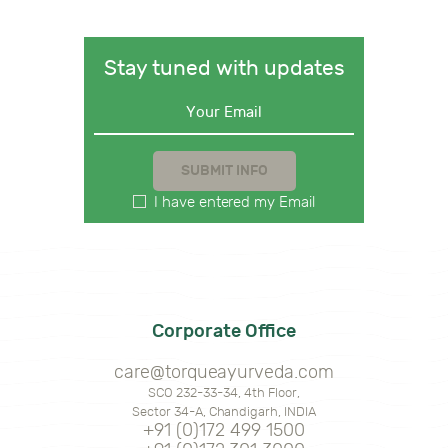
Stay tuned with updates
I have entered my Email
Corporate Office
care@torqueayurveda.com
SCO 232-33-34, 4th Floor,
Sector 34-A, Chandigarh, INDIA
+91 (0)172 499 1500