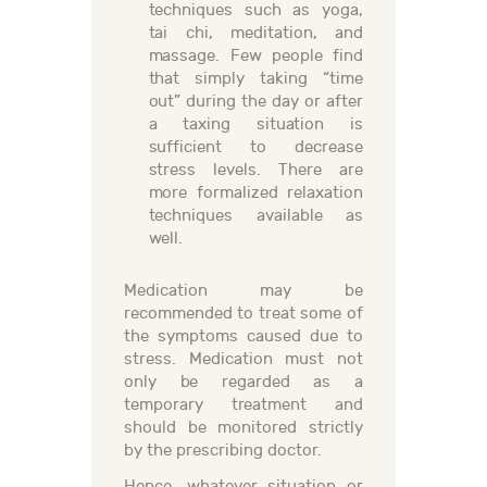
techniques such as yoga,
tai chi, meditation, and
massage. Few people find
that simply taking “time
out” during the day or after
a taxing situation is
sufficient to decrease
stress levels. There are
more formalized relaxation
techniques available as
well.
Medication may be
recommended to treat some of
the symptoms caused due to
stress. Medication must not
only be regarded as a
temporary treatment and
should be monitored strictly
by the prescribing doctor.
Hence, whatever situation or