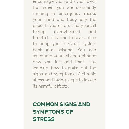
encourage you to do your best.
But when you are constantly
running in emergency mode,
your mind and body pay the
price. If you of late find yourself
feeling overwhelmed and
frazzled, it is time to take action
to bring your nervous system
back into balance. You can
safeguard yourself and enhance
how you feel and think —by
learning how to make out the
signs and symptoms of chronic
stress and taking steps to lessen
its harmful effects.
COMMON SIGNS AND
SYMPTOMS OF
STRESS