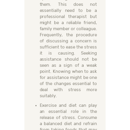
them. This does not
essentially need to be a
professional therapist but
might be a reliable friend,
family member or colleague.
Frequently, the procedure
of discussing a concern is
sufficient to ease the stress
it is causing. Seeking
assistance should not be
seen as a sign of a weak
point. Knowing when to ask
for assistance might be one
of the changes essential to
deal with stress more
suitably.
Exercise and diet can play
an essential role in the
release of stress. Consume
a balanced diet and refrain
from taking foods that may