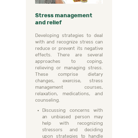
Stress management
and relief
Developing strategies to deal
with and recognize stress can
reduce or prevent its negative
effects. There are several
approaches to coping,
relieving or managing stress.
These comprise dietary
changes, exercise, stress
management courses,
relaxation, medications, and
counseling.
Discussing concerns with
an unbiased person may
help with recognizing
stressors and deciding
upon strategies to handle