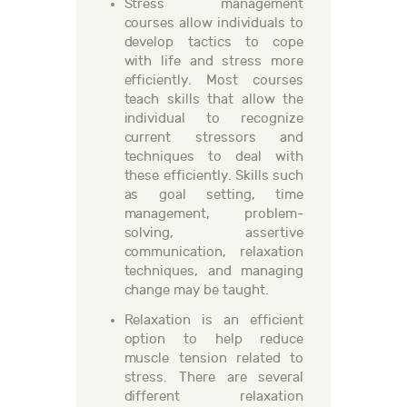
Stress management
courses allow individuals to
develop tactics to cope
with life and stress more
efficiently. Most courses
teach skills that allow the
individual to recognize
current stressors and
techniques to deal with
these efficiently. Skills such
as goal setting, time
management, problem-
solving, assertive
communication, relaxation
techniques, and managing
change may be taught.
Relaxation is an efficient
option to help reduce
muscle tension related to
stress. There are several
different relaxation