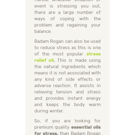
event is stressing you out,
there are a large number of
ways of coping with the
problem and regaining your
balance.
Badam Rogan can also be used
to reduce stress as this is one
stress
of the most popular
relief oil
.
This is made using
the natural ingredients which
means it is not associated with
any kind of side effects or
adverse reaction. It assists in
relieving tension and stress
and provides instant energy
and keeps the body warm
during winter.
So, if you are looking for
essential oils
premium quality
for stress,
then Badam Rogan