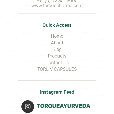
+91 (0)172 301 3000
www.torquepharma.com
Quick Access
Home
About
Blog
Products
Contact Us
TORLIV CAPSULES
Instagram Feed
TORQUEAYURVEDA