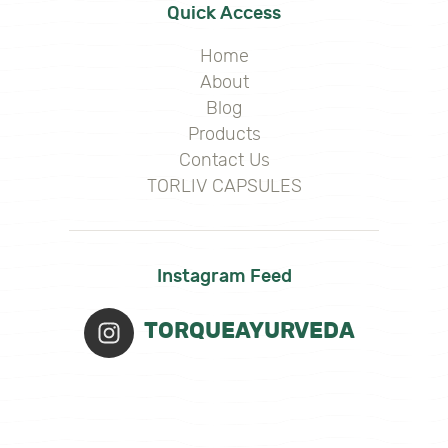
Quick Access
Home
About
Blog
Products
Contact Us
TORLIV CAPSULES
Instagram Feed
TORQUEAYURVEDA