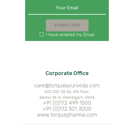
I have entered my Email
Corporate Office
care@torqueayurveda.com
SCO 232-33-34, 4th Floor,
Sector 34-A, Chandigarh, INDIA
+91 (0)172 499 1500
+91 (0)172 301 3000
www.torquepharma.com