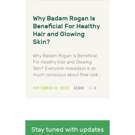
Why Badam Rogan Is
Beneficial For Healthy
Hair and Glowing
Skin?
Why Badam Rogan Is Beneficial
For Healthy Hair and Glowing
Skin? Everyone nowadays is so
much conscious about their look.…
SEPTEMBER 10, 2020
ADMIN
0
Stay tuned with updates