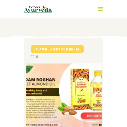
BADAM ROGHAN FOR HAIR FALL
0
HOME
ABOUT US
PRODUCTS
AYURVEDIC
INGREDIENTS
BLOG
CONTACT US