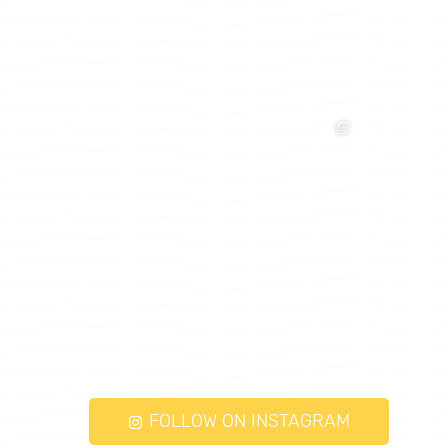
FOLLOW ON INSTAGRAM