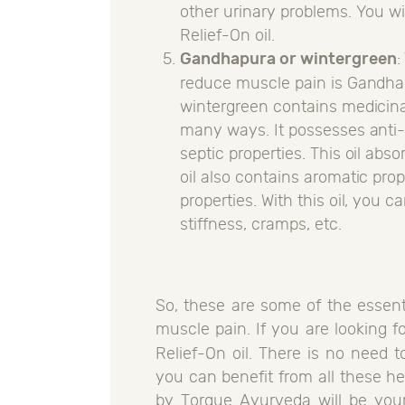
other urinary problems. You wil
Relief-On oil.
Gandhapura or wintergreen
:
reduce muscle pain is Gandhap
wintergreen contains medicinal 
many ways. It possesses anti-
septic properties. This oil abso
oil also contains aromatic pro
properties. With this oil, you 
stiffness, cramps, etc.
So, these are some of the essent
muscle pain. If you are looking f
Relief-On oil. There is no need t
you can benefit from all these her
by Torque Ayurveda will be your