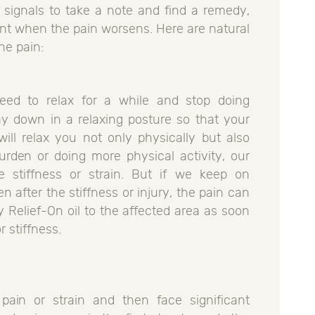
r signals to take a note and find a remedy,
nt when the pain worsens. Here are natural
the pain:
eed to relax for a while and stop doing
ay down in a relaxing posture so that your
will relax you not only physically but also
urden or doing more physical activity, our
 stiffness or strain. But if we keep on
n after the stiffness or injury, the pain can
Relief-On oil to the affected area as soon
 stiffness.
ain or strain and then face significant