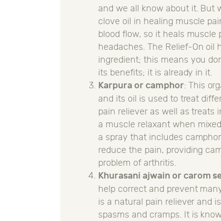
and we all know about it. But 
clove oil in healing muscle pa
blood flow, so it heals muscle p
headaches. The Relief-On oil h
ingredient; this means you don
its benefits; it is already in it.
Karpura or camphor
: This o
and its oil is used to treat di
pain reliever as well as treat
a muscle relaxant when mixed w
a spray that includes camphor.
reduce the pain, providing camp
problem of arthritis.
Khurasani ajwain or carom s
help correct and prevent many
is a natural pain reliever and i
spasms and cramps. It is known 