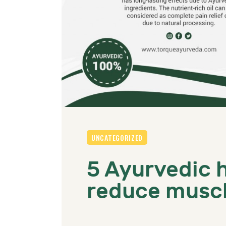
UNCATEGORIZED
5 Ayurvedic 
reduce muscl