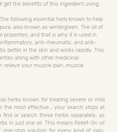
l get the benefits of this ingredient using
 The following essential herb known to help
ura, also known as wintergreen. The oil of
properties, and that is why it is used in
inflammatory, anti-rheumatic, and anti-
rbs better in the skin and works rapidly. This
perties along with other medicinal
can relieve your muscle pain, muscle
ial herbs known for treating severe or mild
or the most effective
,
your search stops at
o find or search these herbs separately, as
bs in just one oil. This means Relief-On oil
 one-stop solution for every kind of pain,