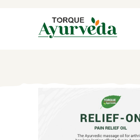
H
A
P
A
I
B
C