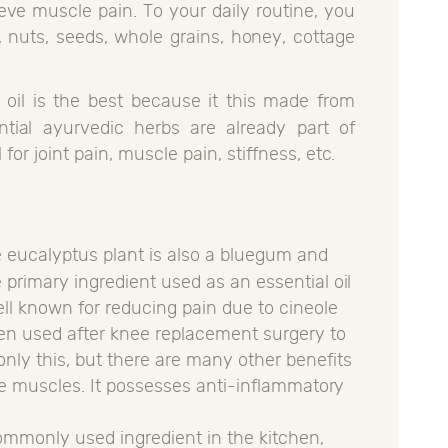
lieve muscle pain. To your daily routine, you
, nuts, seeds, whole grains, honey, cottage
.
 oil is the best because it this made from
tial ayurvedic herbs are already part of
 for joint pain, muscle pain, stiffness, etc.
e eucalyptus plant is also a bluegum and
he primary ingredient used as an essential oil
 well known for reducing pain due to cineole
ven used after knee replacement surgery to
only this, but there are many other benefits
 sore muscles. It possesses anti-inflammatory
commonly used ingredient in the kitchen,