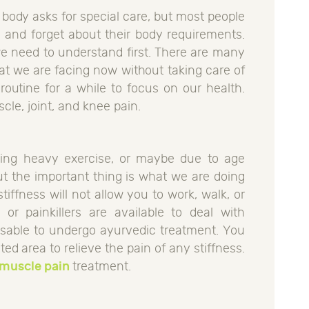
 body asks for special care, but most people
e and forget about their body requirements.
we need to understand first. There are many
at we are facing now without taking care of
routine for a while to focus on our health.
cle, joint, and knee pain.
doing heavy exercise, or maybe due to age
ut the important thing is what we are doing
stiffness will not allow you to work, walk, or
 or painkillers are available to deal with
visable to undergo ayurvedic treatment. You
ted area to relieve the pain of any stiffness.
 muscle pain
treatment.