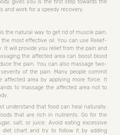
body gives you is the first step towards the
ls and work for a speedy recovery.
s the natural way to get rid of muscle pain,
e the most effective oil. You can use Relief-
 It will provide you relief from the pain and
assaging the affected area can boost blood
reduce the pain. You can also massage two-
 severity of the pain. Many people commit
 affected area by applying more force. It
hands to massage the affected area not to
ody.
t understand that food can heal naturally.
ds that are rich in nutrients. Go for the
gar, salt, or juice. Avoid eating excessive
 diet chart and try to follow it by adding