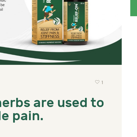
1
herbs are used to
e pain.