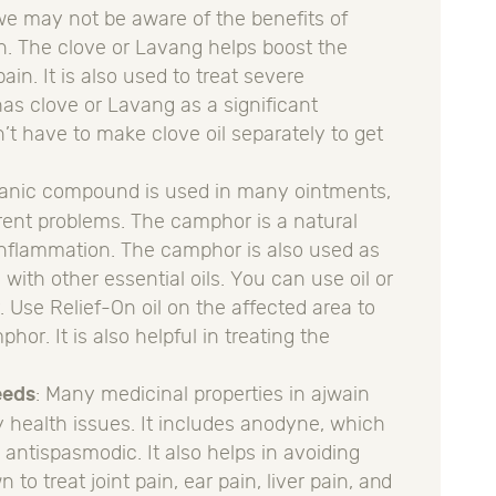
we may not be aware of the benefits of
in. The clove or Lavang helps boost the
ain. It is also used to treat severe
as clove or Lavang as a significant
’t have to make clove oil separately to get
rganic compound is used in many ointments,
fferent problems. The camphor is a natural
s inflammation. The camphor is also used as
ith other essential oils. You can use oil or
 Use Relief-On oil on the affected area to
hor. It is also helpful in treating the
eeds
: Many medicinal properties in ajwain
 health issues. It includes anodyne, which
s antispasmodic. It also helps in avoiding
to treat joint pain, ear pain, liver pain, and