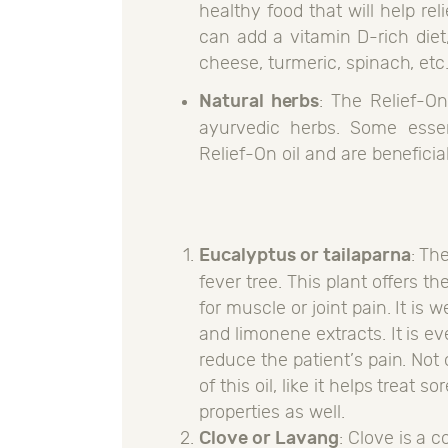
healthy food that will help re
can add a vitamin D-rich diet
cheese, turmeric, spinach, etc
Natural herbs
: The Relief-On
ayurvedic herbs. Some essen
Relief-On oil and are beneficial
Eucalyptus or tailaparna
: Th
fever tree. This plant offers t
for muscle or joint pain. It is
and limonene extracts. It is e
reduce the patient’s pain. Not 
of this oil, like it helps treat
properties as well.
Clove or Lavang
: Clove is a 