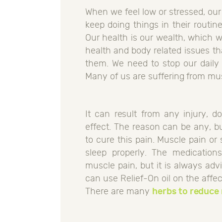
When we feel low or stressed, our
keep doing things in their routin
Our health is our wealth, which 
health and body related issues th
them. We need to stop our daily 
Many of us are suffering from mus
It can result from any injury, 
effect. The reason can be any, b
to cure this pain. Muscle pain or 
sleep properly. The medications
muscle pain, but it is always ad
can use Relief-On oil on the affec
There are many
herbs to reduce