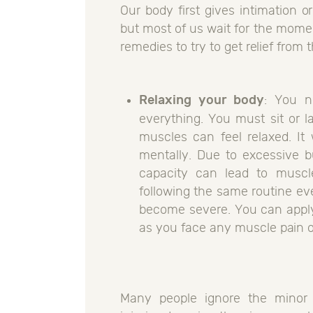
Our body first gives intimation o
but most of us wait for the mome
remedies to try to get relief from 
Relaxing your body
: You n
everything. You must sit or l
muscles can feel relaxed. It 
mentally. Due to excessive b
capacity can lead to muscle
following the same routine eve
become severe. You can apply 
as you face any muscle pain or
Many people ignore the minor p