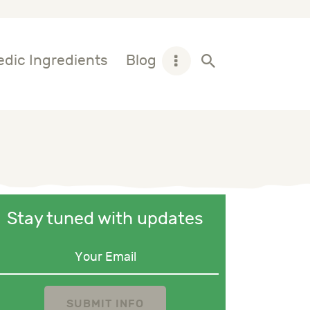
dic Ingredients
Blog
Stay tuned with updates