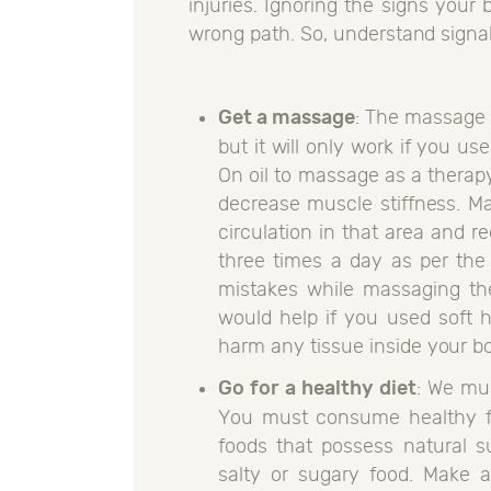
injuries. Ignoring the signs your 
wrong path. So, understand signa
Get a massage
: The massage i
but it will only work if you us
On oil to massage as a therapy.
decrease muscle stiffness. M
circulation in that area and 
three times a day as per the
mistakes while massaging the
would help if you used soft 
harm any tissue inside your b
Go for a healthy diet
: We mus
You must consume healthy foo
foods that possess natural su
salty or sugary food. Make a