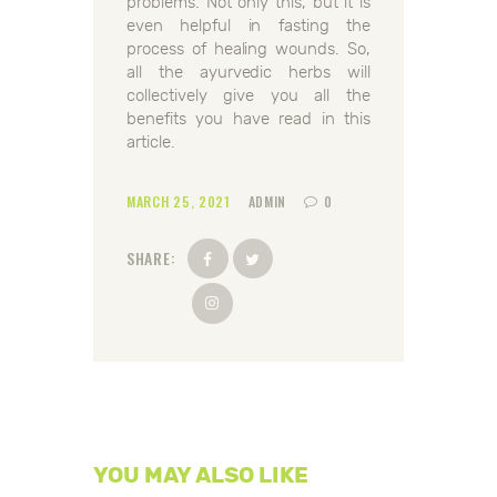
problems. Not only this, but it is
even helpful in fasting the
process of healing wounds. So,
all the ayurvedic herbs will
collectively give you all the
benefits you have read in this
article.
MARCH 25, 2021
ADMIN
0
SHARE:
YOU MAY ALSO LIKE