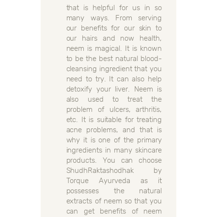
that is helpful for us in so
many ways. From serving
our benefits for our skin to
our hairs and now health,
neem is magical. It is known
to be the best natural blood-
cleansing ingredient that you
need to try. It can also help
detoxify your liver. Neem is
also used to treat the
problem of ulcers, arthritis,
etc. It is suitable for treating
acne problems, and that is
why it is one of the primary
ingredients in many skincare
products. You can choose
ShudhRaktashodhak by
Torque Ayurveda as it
possesses the natural
extracts of neem so that you
can get benefits of neem