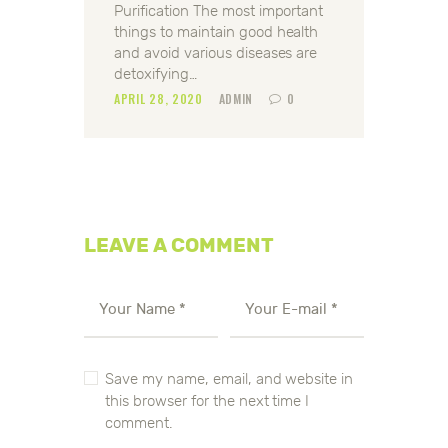
Purification The most important
things to maintain good health
and avoid various diseases are
detoxifying…
APRIL 28, 2020
ADMIN
0
LEAVE A COMMENT
Save my name, email, and website in
this browser for the next time I
comment.