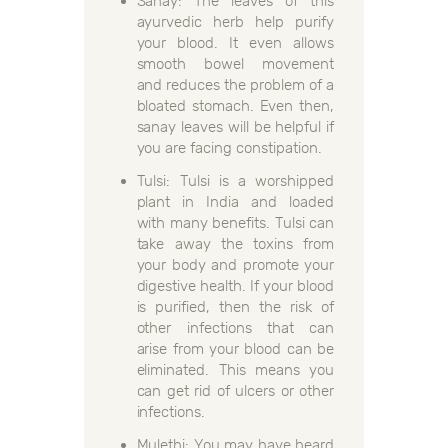
Sanay: The leaves of this
ayurvedic herb help purify
your blood. It even allows
smooth bowel movement
and reduces the problem of a
bloated stomach. Even then,
sanay leaves will be helpful if
you are facing constipation.
Tulsi: Tulsi is a worshipped
plant in India and loaded
with many benefits. Tulsi can
take away the toxins from
your body and promote your
digestive health. If your blood
is purified, then the risk of
other infections that can
arise from your blood can be
eliminated. This means you
can get rid of ulcers or other
infections.
Mulethi: You may have heard