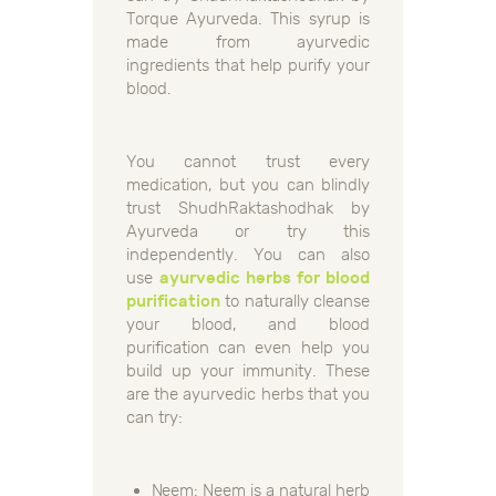
Torque Ayurveda. This syrup is
made from ayurvedic
ingredients that help purify your
blood.
You cannot trust every
medication, but you can blindly
trust ShudhRaktashodhak by
Ayurveda or try this
independently. You can also
use
ayurvedic herbs for blood
purification
to naturally cleanse
your blood, and blood
purification can even help you
build up your immunity. These
are the ayurvedic herbs that you
can try:
Neem: Neem is a natural herb