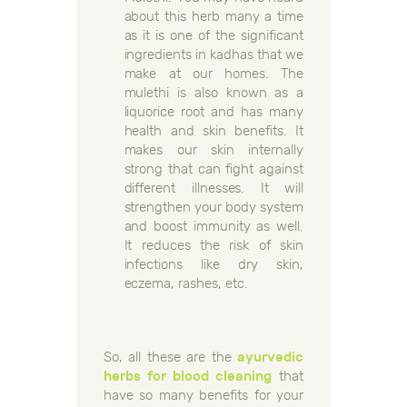
about this herb many a time
as it is one of the significant
ingredients in kadhas that we
make at our homes. The
mulethi is also known as a
liquorice root and has many
health and skin benefits. It
makes our skin internally
strong that can fight against
different illnesses. It will
strengthen your body system
and boost immunity as well.
It reduces the risk of skin
infections like dry skin,
eczema, rashes, etc.
So, all these are the
ayurvedic
herbs for blood cleaning
that
have so many benefits for your