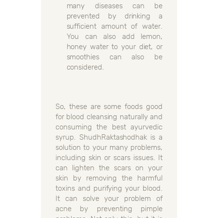
many diseases can be
prevented by drinking a
sufficient amount of water.
You can also add lemon,
honey water to your diet, or
smoothies can also be
considered.
So, these are some foods good
for blood cleansing naturally and
consuming the best ayurvedic
syrup. ShudhRaktashodhak is a
solution to your many problems,
including skin or scars issues. It
can lighten the scars on your
skin by removing the harmful
toxins and purifying your blood.
It can solve your problem of
acne by preventing pimple