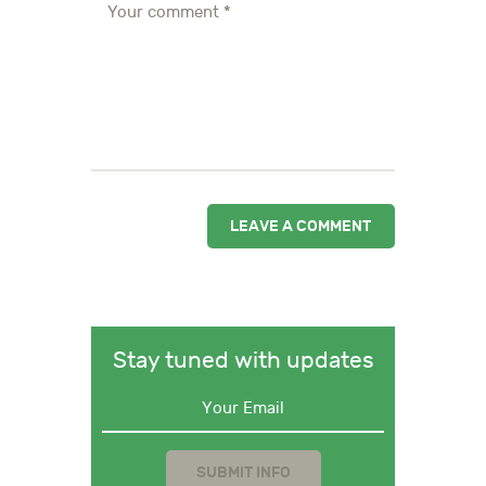
Stay tuned with updates