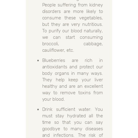
People suffering from kidney
disorders are more likely to
consume these vegetables,
but they are very nutritious.
To purify our blood naturally,
we can start consuming
broccoli, cabbage,
cauliflower, etc.
Blueberries are rich in
antioxidants and protect our
body organs in many ways.
They help keep your liver
healthy and are an excellent
way to remove toxins from
your blood.
Drink sufficient water: You
must stay hydrated all the
time so that you can say
goodbye to many diseases
and infections. The risk of