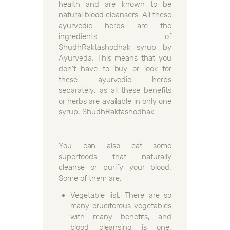
health and are known to be
natural blood cleansers. All these
ayurvedic herbs are the
ingredients of
ShudhRaktashodhak syrup by
Ayurveda. This means that you
don’t have to buy or look for
these ayurvedic herbs
separately, as all these benefits
or herbs are available in only one
syrup, ShudhRaktashodhak.
You can also eat some
superfoods that naturally
cleanse or purify your blood.
Some of them are:
Vegetable list: There are so
many cruciferous vegetables
with many benefits, and
blood cleansing is one.