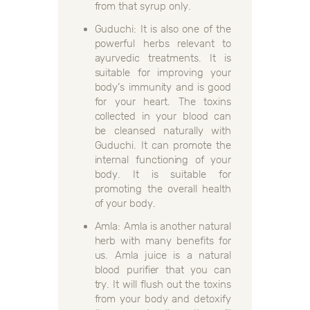
from that syrup only.
Guduchi: It is also one of the
powerful herbs relevant to
ayurvedic treatments. It is
suitable for improving your
body’s immunity and is good
for your heart. The toxins
collected in your blood can
be cleansed naturally with
Guduchi. It can promote the
internal functioning of your
body. It is suitable for
promoting the overall health
of your body.
Amla: Amla is another natural
herb with many benefits for
us. Amla juice is a natural
blood purifier that you can
try. It will flush out the toxins
from your body and detoxify