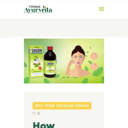
HOME
ABOUT US
PRODUCTS
AYURVEDIC
INGREDIENTS
BEST SYRUP FOR BLOOD PURIFIER
BLOG
0
CONTACT US
How