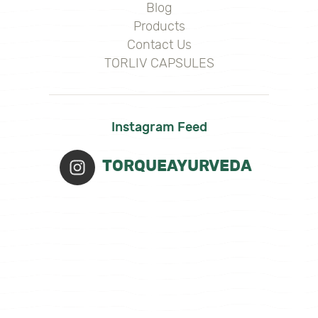
Blog
Products
Contact Us
TORLIV CAPSULES
Instagram Feed
TORQUEAYURVEDA