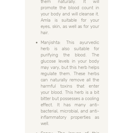
them naturally. It will
promote the blood count in
your body and will cleanse it.
Amla is suitable for your
eyes, skin, as well as for your
hair.
Manjishta: This ayurvedic
herb is also suitable for
purifying the blood. The
glucose levels in your body
may vary, but this herb helps
regulate them. These herbs
can naturally remove all the
harmful toxins that enter
your blood. This herb is a bit
bitter but possesses a cooling
effect. It has many anti-
bacterial, microbial, and anti-
inflammatory properties as
well.