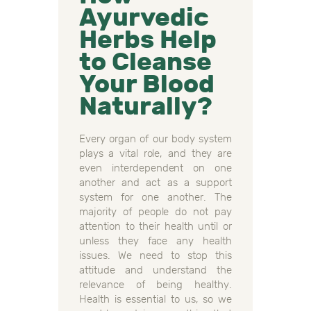
Ayurvedic
Herbs Help
to Cleanse
Your Blood
Naturally?
Every organ of our body system
plays a vital role, and they are
even interdependent on one
another and act as a support
system for one another. The
majority of people do not pay
attention to their health until or
unless they face any health
issues. We need to stop this
attitude and understand the
relevance of being healthy.
Health is essential to us, so we