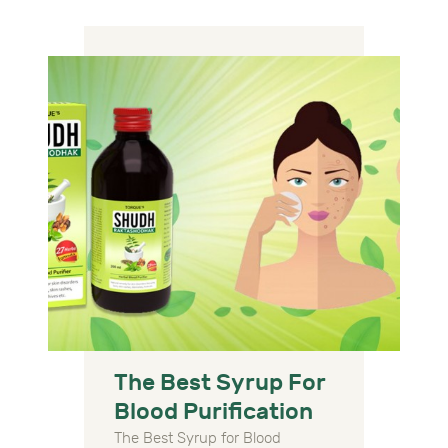
The Best Syrup For
Blood Purification
The Best Syrup for Blood