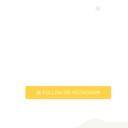
FOLLOW ON INSTAGRAM