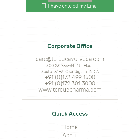
I have entered my Email
Corporate Office
care@torqueayurveda.com
SCO 232-33-34, 4th Floor,
Sector 34-A, Chandigarh, INDIA
+91 (0)172 499 1500
+91 (0)172 301 3000
www.torquepharma.com
Quick Access
Home
About