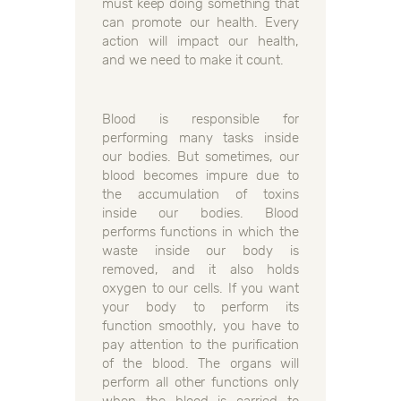
must keep doing something that
can promote our health. Every
action will impact our health,
and we need to make it count.
Blood is responsible for
performing many tasks inside
our bodies. But sometimes, our
blood becomes impure due to
the accumulation of toxins
inside our bodies. Blood
performs functions in which the
waste inside our body is
removed, and it also holds
oxygen to our cells. If you want
your body to perform its
function smoothly, you have to
pay attention to the purification
of the blood. The organs will
perform all other functions only
when the blood is carried to