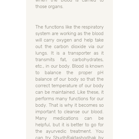
those organs.
The functions like the respiratory
system are working as the blood
will carry oxygen and help take
out the carbon dioxide via our
lungs. It is a transporter as it
transmits fat, carbohydrates,
etc., in our body. Blood is known
to balance the proper pH
balance of our body so that the
correct temperature of our body
can be maintained. Like these, it
performs many functions for our
body. That is why it becomes so
important to cleanse our blood.
Many medications can be
helpful, but it is better to go for
the ayurvedic treatment. You
can try ShudhRaktashodhak by